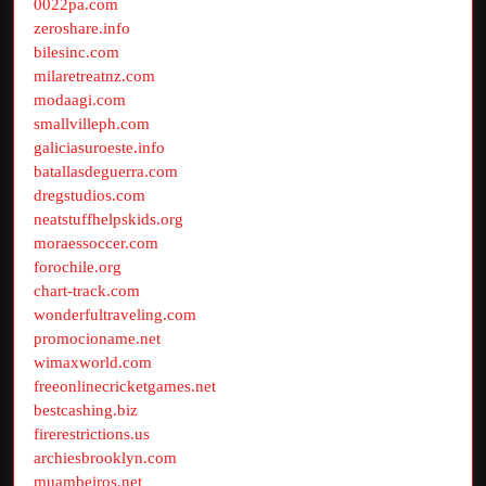
0022pa.com
zeroshare.info
bilesinc.com
milaretreatnz.com
modaagi.com
smallvilleph.com
galiciasuroeste.info
batallasdeguerra.com
dregstudios.com
neatstuffhelpskids.org
moraessoccer.com
forochile.org
chart-track.com
wonderfultraveling.com
promocioname.net
wimaxworld.com
freeonlinecricketgames.net
bestcashing.biz
firerestrictions.us
archiesbrooklyn.com
muambeiros.net