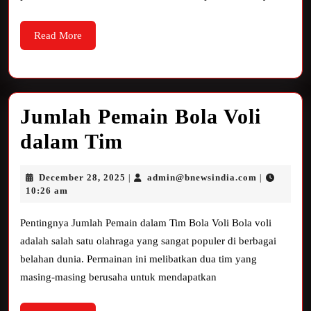
Read
Read More
More
Jumlah Pemain Bola Voli
Jumlah
dalam Tim
Pemain
December
admin@bne
December 28, 2025
admin@bnewsindia.com
|
|
Bola
28,
10:26 am
2025
Voli
Pentingnya Jumlah Pemain dalam Tim Bola Voli Bola voli
dalam
adalah salah satu olahraga yang sangat populer di berbagai
belahan dunia. Permainan ini melibatkan dua tim yang
Tim
masing-masing berusaha untuk mendapatkan