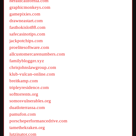
heraldcalifornia.com
graphicmonkeys.com
gamepixies.com
drawneastart.com
fasthokislot88.com
safecasinotips.com
jackpotchips.com
proelitesoftware.com
allcustomercarenumbers.com
familyblogger.xyz
chrisjohnslawgroup.com
klub-vulcan-online.com
breitkamp.com
tripleyresidence.com
softtorrents.org
somosvulnerables.org
duatloterrassa.com
pamufon.com
porscheperformancedrive.com
tamethekraken.org
lutzinator.com