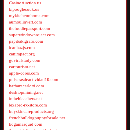
CasinoAuction.us
kipooglecouk.us
mykitchennhome.com
aumoulinvert.com
thefoodiepassport.com
superwindowproject.com
papibakigrafo.com
icanhazjs.com
canimpact.org
goviralstudy.com
cartourism.net
apple-cores.com
pulserasdeactividad10.com
barbaracarlotti.com
desktopmining.net
inthebleachers.net
lexapro-rx-store.com
buyskincareproducts.org
frenchbulldogpuppyforsale.net
kogamasquid.com