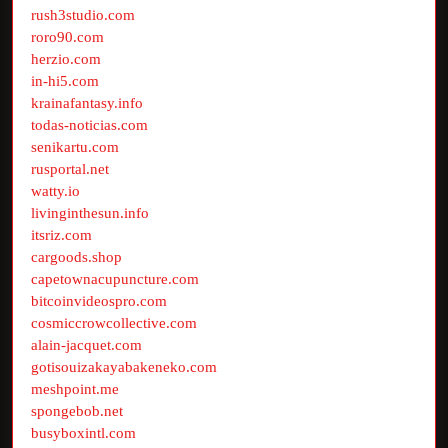
rush3studio.com
roro90.com
herzio.com
in-hi5.com
krainafantasy.info
todas-noticias.com
senikartu.com
rusportal.net
watty.io
livinginthesun.info
itsriz.com
cargoods.shop
capetownacupuncture.com
bitcoinvideospro.com
cosmiccrowcollective.com
alain-jacquet.com
gotisouizakayabakeneko.com
meshpoint.me
spongebob.net
busyboxintl.com