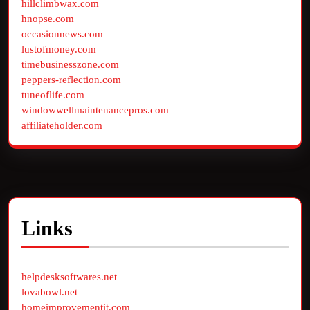
hillclimbwax.com
hnopse.com
occasionnews.com
lustofmoney.com
timebusinesszone.com
peppers-reflection.com
tuneoflife.com
windowwellmaintenancepros.com
affiliateholder.com
Links
helpdesksoftwares.net
lovabowl.net
homeimprovementit.com