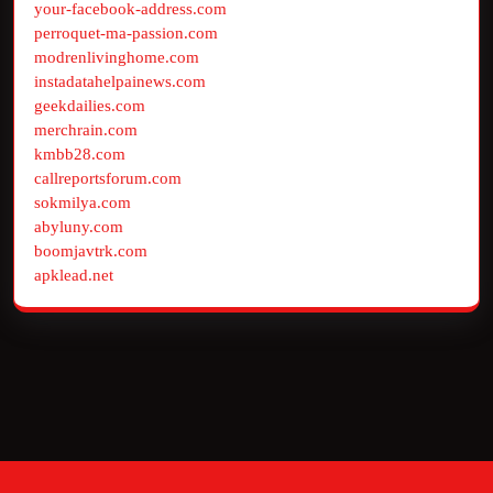
your-facebook-address.com
perroquet-ma-passion.com
modrenlivinghome.com
instadatahelpainews.com
geekdailies.com
merchrain.com
kmbb28.com
callreportsforum.com
sokmilya.com
abyluny.com
boomjavtrk.com
apklead.net