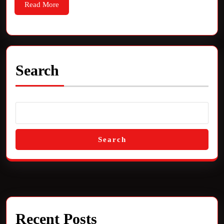
Read
Read More
More
Search
Search
Recent Posts