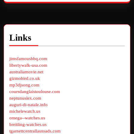
Links
jimsfamousbbq.com
libertywalk-usa.com
australiamovie.net
gizmobird.co.uk
mp3djsong.com
coursdanglaistoulouse.com
neptunuslex.com
auguri-di-natale.info
michelewatch.us
omega--watches.us
breitling-watches.us
tgarnettcentrallautoads.com