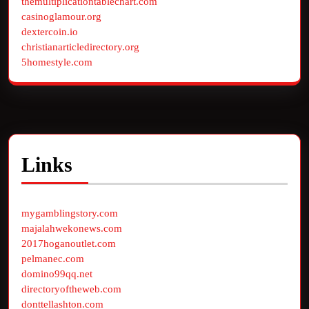
themultiplicationtablechart.com
casinoglamour.org
dextercoin.io
christianarticledirectory.org
5homestyle.com
Links
mygamblingstory.com
majalahwekonews.com
2017hoganoutlet.com
pelmanec.com
domino99qq.net
directoryoftheweb.com
donttellashton.com