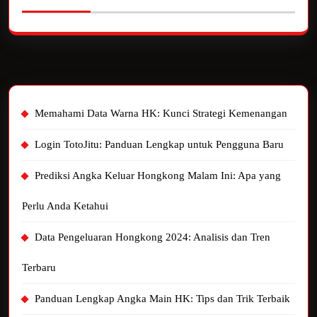
Memahami Data Warna HK: Kunci Strategi Kemenangan
Login TotoJitu: Panduan Lengkap untuk Pengguna Baru
Prediksi Angka Keluar Hongkong Malam Ini: Apa yang
Perlu Anda Ketahui
Data Pengeluaran Hongkong 2024: Analisis dan Tren
Terbaru
Panduan Lengkap Angka Main HK: Tips dan Trik Terbaik