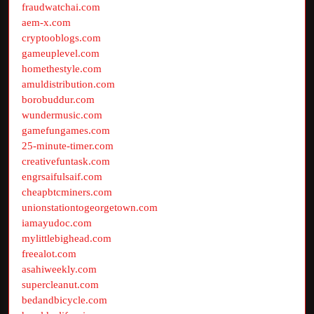
fraudwatchai.com
aem-x.com
cryptooblogs.com
gameuplevel.com
homethestyle.com
amuldistribution.com
borobuddur.com
wundermusic.com
gamefungames.com
25-minute-timer.com
creativefuntask.com
engrsaifulsaif.com
cheapbtcminers.com
unionstationtogeorgetown.com
iamayudoc.com
mylittlebighead.com
freealot.com
asahiweekly.com
supercleanut.com
bedandbicycle.com