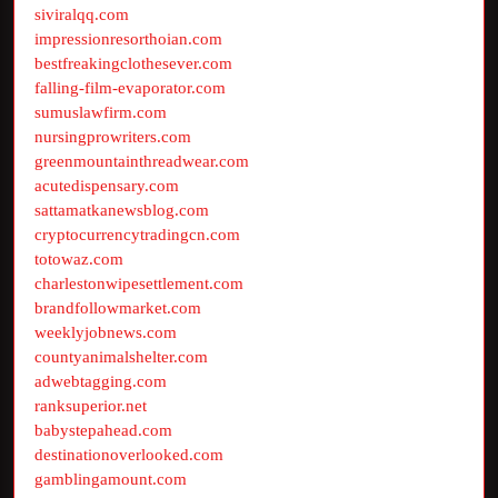
siviralqq.com
impressionresorthoian.com
bestfreakingclothesever.com
falling-film-evaporator.com
sumuslawfirm.com
nursingprowriters.com
greenmountainthreadwear.com
acutedispensary.com
sattamatkanewsblog.com
cryptocurrencytradingcn.com
totowaz.com
charlestonwipesettlement.com
brandfollowmarket.com
weeklyjobnews.com
countyanimalshelter.com
adwebtagging.com
ranksuperior.net
babystepahead.com
destinationoverlooked.com
gamblingamount.com