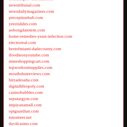
newstribunal.com
newsdailymagazines.com
preceptionhub.com
yeezislides.com
aobongdatotem.com
home-remedies-yeast-infection.com
electroreal.com
bestofmiami-dadecounty.com
ifoodieonyoutube.com
mineshoppingcart.com
topworkoutsupplies.com
mouthshutreviews.com
hirzadesalta.com
digitallifeopoly.com
casinobubbles.com
seputargym.com
impiyanamall.com
optguardian.com
totostreet.net
davilcasino.com