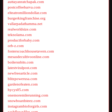
auttayanratchapak.com
postcoffeebarva.com
elteatromilliondollar.com
burgerkingfranchise.org
vallarpadathamma.net
realworldsize.com
teknolama.com
productforbaby.com
orb-z.com
fosterscoachhousetavern.com
mesasdecultivoonline.com
boilersnbits.com
latestviralpost.com
newfreearticle.com
blitzpowerusa.com
gardenofeaten.com
hycys05.com
onemoremilerunning.com
snowboardsteez.com
instagrambioforgirls.com
cashflowxfiles.com