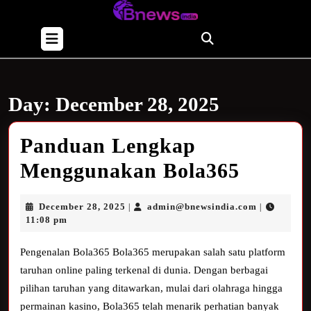
Skip
to
Open
content
Button
Skip
to
content
Day:
December 28, 2025
Panduan Lengkap
Pandu
Menggunakan Bola365
Lengka
December
admin@bne
December 28, 2025
admin@bnewsindia.com
|
|
Mengg
28,
11:08 pm
2025
Bola36
Pengenalan Bola365 Bola365 merupakan salah satu platform
taruhan online paling terkenal di dunia. Dengan berbagai
pilihan taruhan yang ditawarkan, mulai dari olahraga hingga
permainan kasino, Bola365 telah menarik perhatian banyak