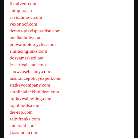
fixadvert.com
autopluz.co
save3time-c.com
vexonhcf.com
demos-pixelsparadise.com
mediatitude.com
prewarmotorcycles.com
simracinglinks.com
dosyamerkezi.net
le-surrealisme.com
showcasebeauty.com
insurancepolicyexpert.com
statkeycompany.com
carolinadeckbuilders.com
topinvestingblog.com
top50tools.com
the-rep.com
saltyfranks.com
annerani.com
jazzatude.com