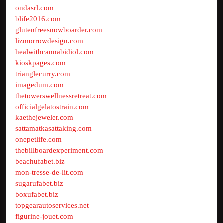
ondasrl.com
blife2016.com
glutenfreesnowboarder.com
lizmorrowdesign.com
healwithcannabidiol.com
kioskpages.com
trianglecurry.com
imagedum.com
thetowerswellnessretreat.com
officialgelatostrain.com
kaethejeweler.com
sattamatkasattaking.com
onepetlife.com
thebillboardexperiment.com
beachufabet.biz
mon-tresse-de-lit.com
sugarufabet.biz
boxufabet.biz
topgearautoservices.net
figurine-jouet.com