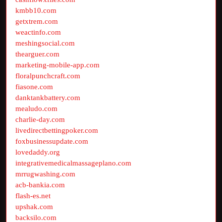
kmbb10.com
getxtrem.com
weactinfo.com
meshingsocial.com
thearguer.com
marketing-mobile-app.com
floralpunchcraft.com
fiasone.com
danktankbattery.com
mealudo.com
charlie-day.com
livedirectbettingpoker.com
foxbusinessupdate.com
lovedaddy.org
integrativemedicalmassageplano.com
mrrugwashing.com
acb-bankia.com
flash-es.net
upshak.com
backsilo.com