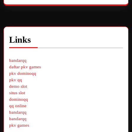
Links
bandarqq
daftar pkv games
pkv dominoqq
pkv qq
demo slot
situs slot
dominoqq
qq online
bandarqq
bandarqq
pkv games