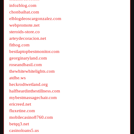
infozblog.com
chonbaihat.com
elblogdeoscargonzalez.com
webpromote.net
steroids-store.co
arteydecoracion.net
fithog.com
bestlaptopbestmonitor.com
georginaryland.com
roseandbasil.com
thewhitewhitelights.com
atdhe.ws
heckrodtwetland.org
halfheardinthestillness.com
mybestmassagechair.com
ericreed.net
fluxetine.com
mobilecasino8760.com
betqq3.net
casinoloans5.us