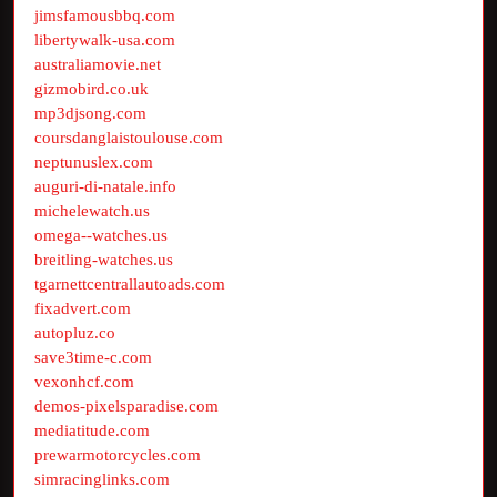
jimsfamousbbq.com
libertywalk-usa.com
australiamovie.net
gizmobird.co.uk
mp3djsong.com
coursdanglaistoulouse.com
neptunuslex.com
auguri-di-natale.info
michelewatch.us
omega--watches.us
breitling-watches.us
tgarnettcentrallautoads.com
fixadvert.com
autopluz.co
save3time-c.com
vexonhcf.com
demos-pixelsparadise.com
mediatitude.com
prewarmotorcycles.com
simracinglinks.com