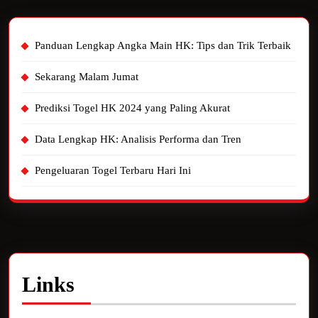
Panduan Lengkap Angka Main HK: Tips dan Trik Terbaik
Sekarang Malam Jumat
Prediksi Togel HK 2024 yang Paling Akurat
Data Lengkap HK: Analisis Performa dan Tren
Pengeluaran Togel Terbaru Hari Ini
Links