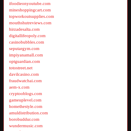
ifoodieonyoutube.com
mineshoppingcart.com
topworkoutsupplies.com
mouthshutreviews.com
hirzadesalta.com
digitallifeopoly.com
casinobubbles.com
seputargym.com
impiyanamall.com
optguardian.com
totostreet.net
davilcasino.com
fraudwatchai.com
aem-x.com
cryptooblogs.com
gameuplevel.com
homethestyle.com
amuldistribution.com
borobuddur.com
wundermusic.com