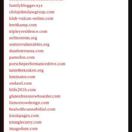
familyblogger.xyz
chrisjohnslawgroup.com
klub-vulcan-online.com
breitkamp.com
tripleyresidence.com
softtorrents.org
somosvulnerables.org
duatloterrassa.com
pamufon.com
porscheperformancedrive.com
tamethekraken.org
lutzinator.com
ondasrl.com
blife2016.com
glutenfreesnowboarder.com
lizmorrowdesign.com
healwithcannabidiol.com
kioskpages.com
trianglecurry.com
imagedum.com